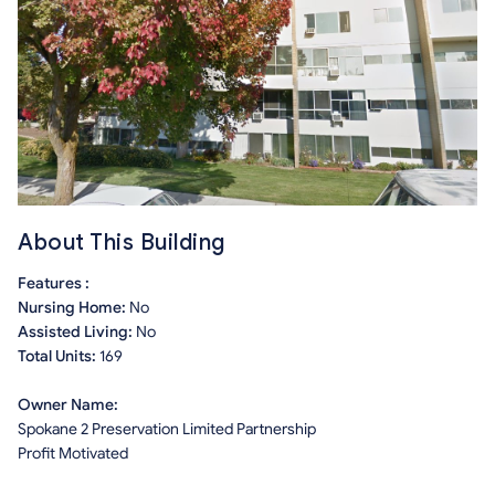
About This Building
Features :
Nursing Home:
No
Assisted Living:
No
Total Units:
169
Owner Name:
Spokane 2 Preservation Limited Partnership
Profit Motivated