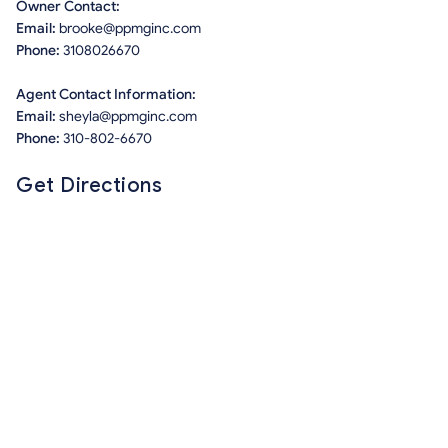
Owner Contact:
Email:
brooke@ppmginc.com
Phone:
3108026670
Agent Contact Information:
Email:
sheyla@ppmginc.com
Phone:
310-802-6670
Get Directions