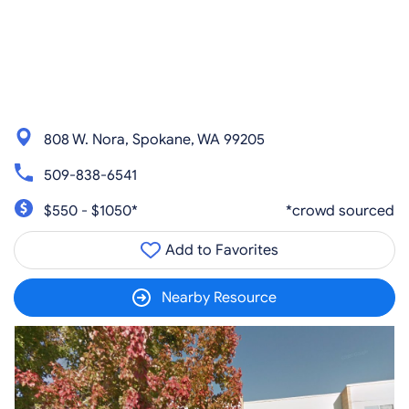
808 W. Nora, Spokane, WA 99205
509-838-6541
$550 - $1050*
*crowd sourced
Add to Favorites
Nearby Resource