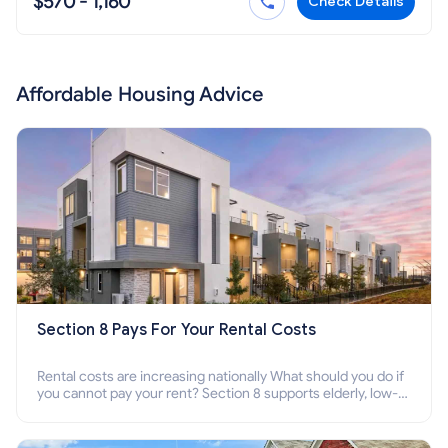
$570 - 1,160
Check Details
Affordable Housing Advice
Section 8 Pays For Your Rental Costs
Rental costs are increasing nationally What should you do if
you cannot pay your rent? Section 8 supports elderly, low-
income families, disabled people who cannot pay the rent.