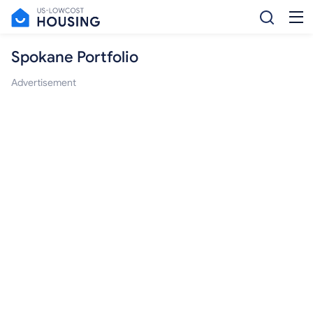
Spokane Portfolio
Advertisement