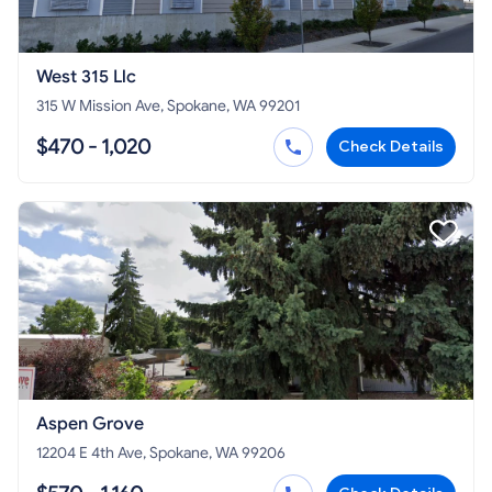
West 315 Llc
315 W Mission Ave, Spokane, WA 99201
$470 - 1,020
Check Details
Aspen Grove
12204 E 4th Ave, Spokane, WA 99206