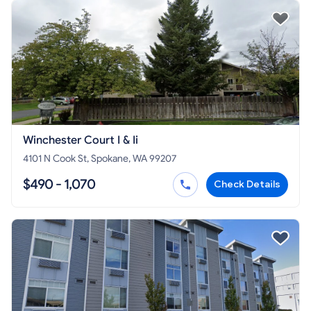
Winchester Court I & Ii
4101 N Cook St, Spokane, WA 99207
$490 - 1,070
Check Details