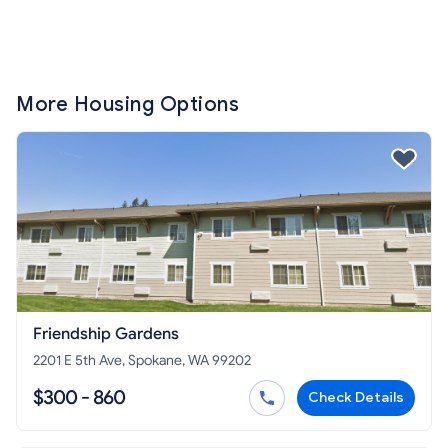
More Housing Options
Friendship Gardens
2201 E 5th Ave, Spokane, WA 99202
$300 - 860
Check Details