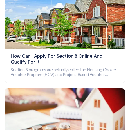
How Can I Apply For Section 8 Online And
Qualify For It
Section 8 programs are actually called the Housing Choice
Voucher Program (HCV) and Project-Based Voucher
Program (PBV). Do you want to know how to apply for
Section 8 housing online and how to qualify for it?