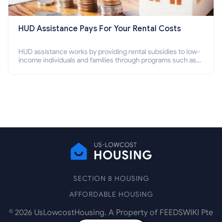
HUD Assistance Pays For Your Rental Costs
HUD assistance works by providing rental subsidies to low-
income individuals and families through programs such as
public housing, Section 8 vouchers, and rental assistance.
SECTION 8 HOUSING
AFFORDABLE HOUSING
©
2026
UsLowcostHousing. A Property of FEEDSWIKI Pte