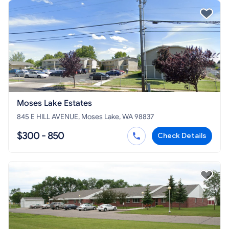
Moses Lake Estates
845 E HILL AVENUE, Moses Lake, WA 98837
$300 - 850
Check Details