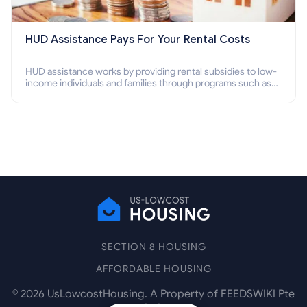
HUD Assistance Pays For Your Rental Costs
HUD assistance works by providing rental subsidies to low-
income individuals and families through programs such as
public housing, Section 8 vouchers, and rental assistance.
SECTION 8 HOUSING
AFFORDABLE HOUSING
©
2026
UsLowcostHousing. A Property of FEEDSWIKI Pte