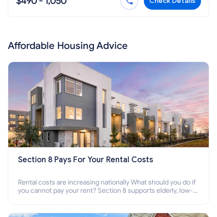
$490 - 1,050
Check Details
Affordable Housing Advice
Section 8 Pays For Your Rental Costs
Rental costs are increasing nationally What should you do if
you cannot pay your rent? Section 8 supports elderly, low-
income families, disabled people who cannot pay the rent.