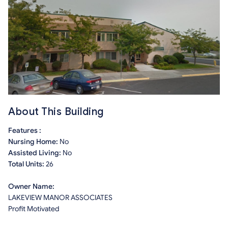
About This Building
Features :
Nursing Home:
No
Assisted Living:
No
Total Units:
26
Owner Name:
LAKEVIEW MANOR ASSOCIATES
Profit Motivated