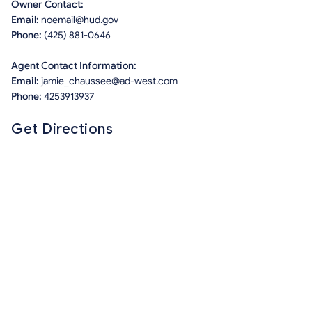
Owner Contact:
Email:
noemail@hud.gov
Phone:
(425) 881-0646
Agent Contact Information:
Email:
jamie_chaussee@ad-west.com
Phone:
4253913937
Get Directions