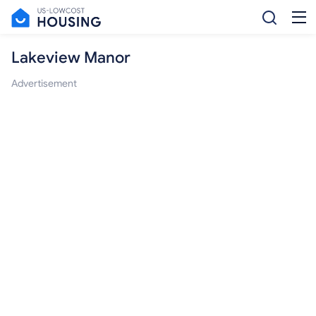
Lakeview Manor
Advertisement