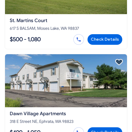
St. Martins Court
617 S BALSAM, Moses Lake, WA 98837
$500 - 1,080
Check Details
Dawn Village Apartments
318 E Street NE, Ephrata, WA 98823