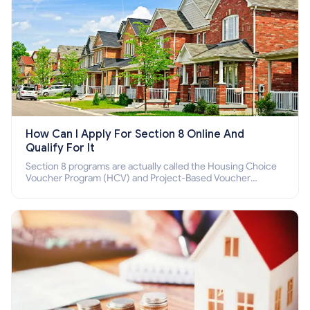
How Can I Apply For Section 8 Online And
Qualify For It
Section 8 programs are actually called the Housing Choice
Voucher Program (HCV) and Project-Based Voucher
Program (PBV). Do you want to know how to apply for
Section 8 housing online and how to qualify for it?