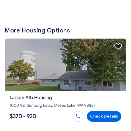
More Housing Options
Larson Afb Housing
1000 Vandenburg Loop, Moses Lake, WA 98837
$370 - 920
Check Details