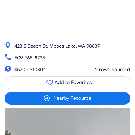
423 S Beech St, Moses Lake, WA 98837
509-765-8735
$570 - $1080*
*crowd sourced
Add to Favorites
Nearby Resource