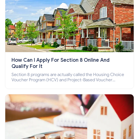
How Can I Apply For Section 8 Online And
Qualify For It
Section 8 programs are actually called the Housing Choice
Voucher Program (HCV) and Project-Based Voucher
Program (PBV). Do you want to know how to apply for
Section 8 housing online and how to qualify for it?