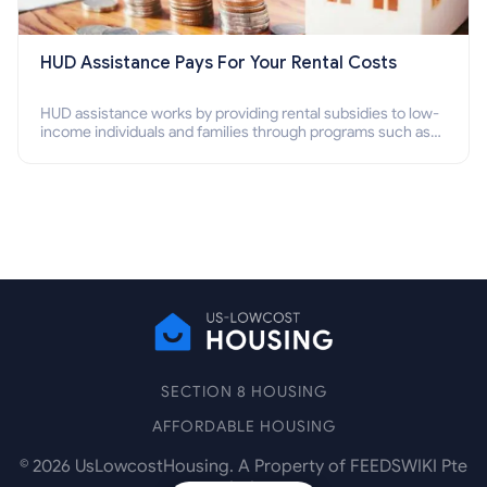
HUD Assistance Pays For Your Rental Costs
HUD assistance works by providing rental subsidies to low-
income individuals and families through programs such as
public housing, Section 8 vouchers, and rental assistance.
SECTION 8 HOUSING
AFFORDABLE HOUSING
©
2026
UsLowcostHousing. A Property of FEEDSWIKI Pte