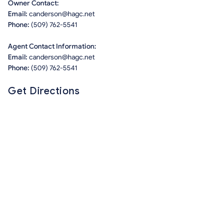
Owner Contact:
Email:
canderson@hagc.net
Phone:
(509) 762-5541
Agent Contact Information:
Email:
canderson@hagc.net
Phone:
(509) 762-5541
Get Directions