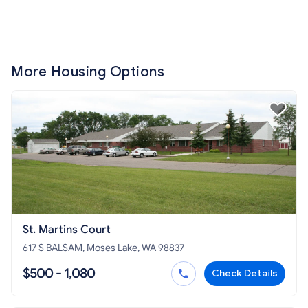
More Housing Options
St. Martins Court
617 S BALSAM, Moses Lake, WA 98837
$500 - 1,080
Check Details