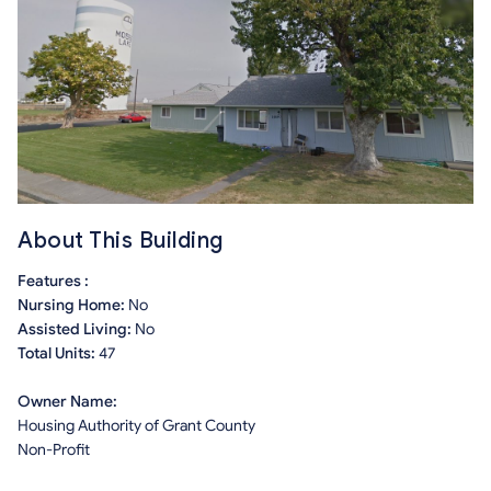
About This Building
Features :
Nursing Home:
No
Assisted Living:
No
Total Units:
47
Owner Name:
Housing Authority of Grant County
Non-Profit