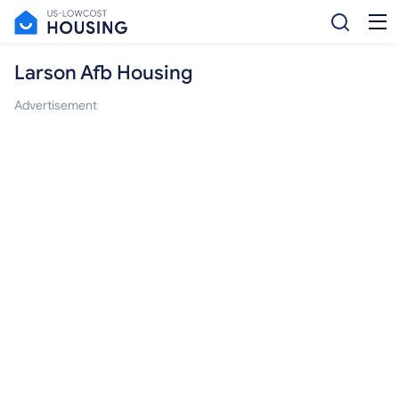
Larson Afb Housing
Advertisement