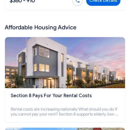
$360 - 910
Check Details
Affordable Housing Advice
Section 8 Pays For Your Rental Costs
Rental costs are increasing nationally What should you do if
you cannot pay your rent? Section 8 supports elderly, low-
income families, disabled people who cannot pay the rent.