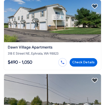
Dawn Village Apartments
318 E Street NE, Ephrata, WA 98823
$490 - 1,050
Check Details