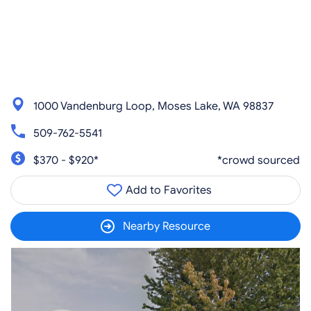
1000 Vandenburg Loop, Moses Lake, WA 98837
509-762-5541
$370 - $920*
*crowd sourced
Add to Favorites
Nearby Resource