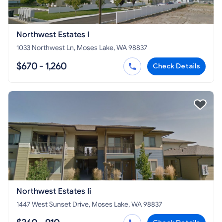
Northwest Estates I
1033 Northwest Ln, Moses Lake, WA 98837
$670 - 1,260
Check Details
Northwest Estates Ii
1447 West Sunset Drive, Moses Lake, WA 98837