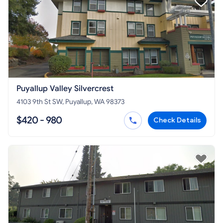
Puyallup Valley Silvercrest
4103 9th St SW, Puyallup, WA 98373
$420 - 980
Check Details