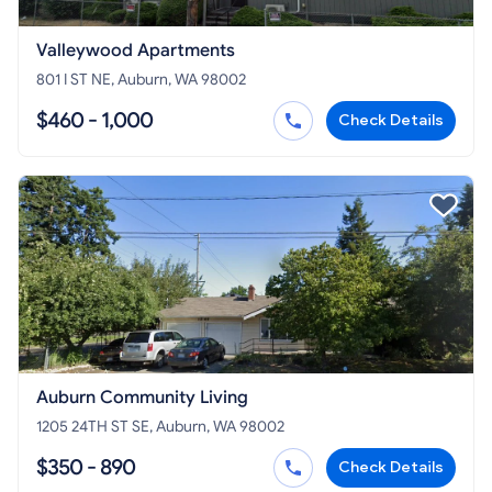
Valleywood Apartments
801 I ST NE, Auburn, WA 98002
$460 - 1,000
Check Details
Auburn Community Living
1205 24TH ST SE, Auburn, WA 98002
$350 - 890
Check Details