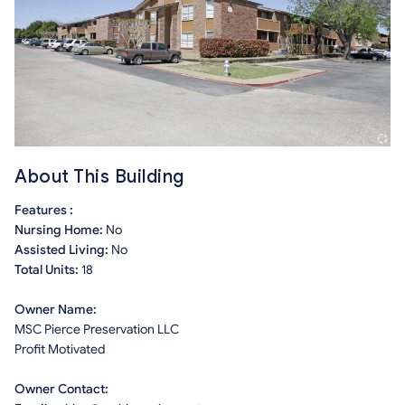
About This Building
Features :
Nursing Home:
No
Assisted Living:
No
Total Units:
18
Owner Name:
MSC Pierce Preservation LLC
Profit Motivated
Owner Contact: