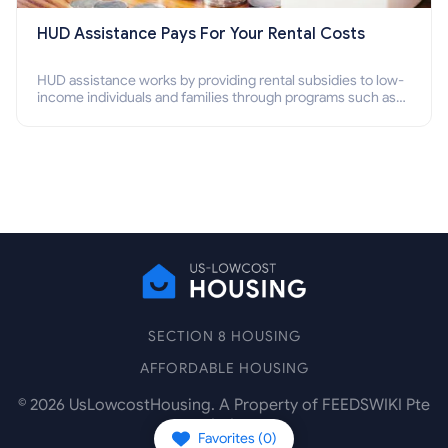
HUD Assistance Pays For Your Rental Costs
HUD assistance works by providing rental subsidies to low-
income individuals and families through programs such as
public housing, Section 8 vouchers, and rental assistance.
SECTION 8 HOUSING
AFFORDABLE HOUSING
©
2026
UsLowcostHousing. A Property of FEEDSWIKI Pte
Ltd.
Favorites (
0
)