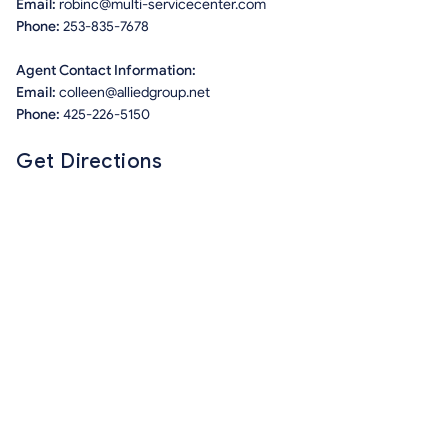
Email:
robinc@multi-servicecenter.com
Phone:
253-835-7678
Agent Contact Information:
Email:
colleen@alliedgroup.net
Phone:
425-226-5150
Get Directions