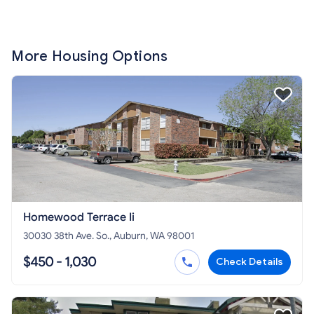
More Housing Options
Homewood Terrace Ii
30030 38th Ave. So., Auburn, WA 98001
$450 - 1,030
Check Details