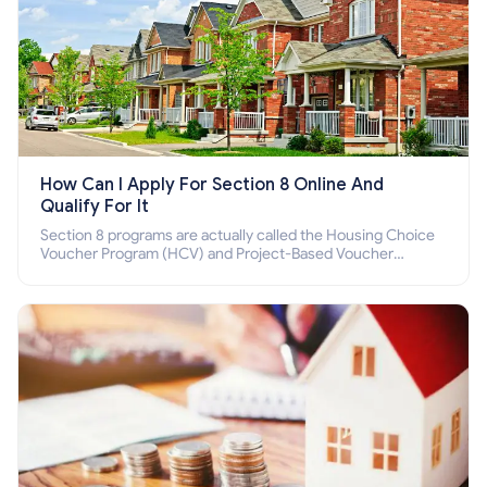
How Can I Apply For Section 8 Online And
Qualify For It
Section 8 programs are actually called the Housing Choice
Voucher Program (HCV) and Project-Based Voucher
Program (PBV). Do you want to know how to apply for
Section 8 housing online and how to qualify for it?