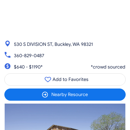
530 S DIVISION ST, Buckley, WA 98321
360-829-0487
$640 - $1190*
*crowd sourced
Add to Favorites
Nearby Resource