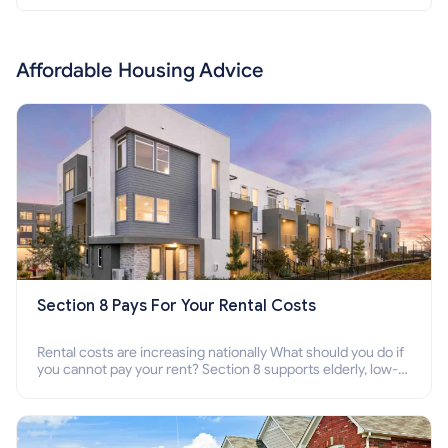
Affordable Housing Advice
Section 8 Pays For Your Rental Costs
Rental costs are increasing nationally What should you do if
you cannot pay your rent? Section 8 supports elderly, low-
income families, disabled people who cannot pay the rent.