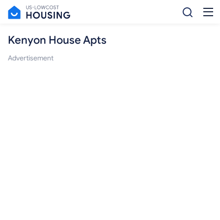
Kenyon House Apts
Advertisement