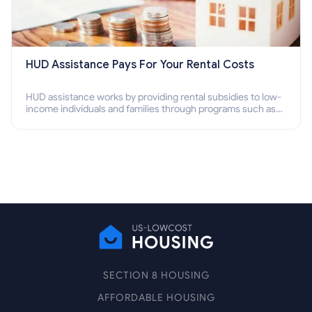
HUD Assistance Pays For Your Rental Costs
HUD assistance works by providing rental subsidies to low-
income individuals and families through programs such as
public housing, Section 8 vouchers, and rental assistance.
SECTION 8 HOUSING
AFFORDABLE HOUSING