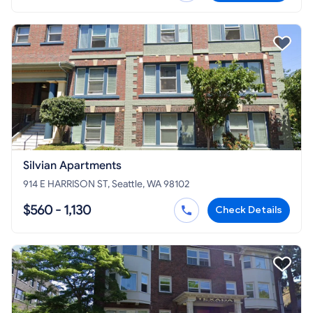
Silvian Apartments
914 E HARRISON ST, Seattle, WA 98102
$560 - 1,130
Check Details