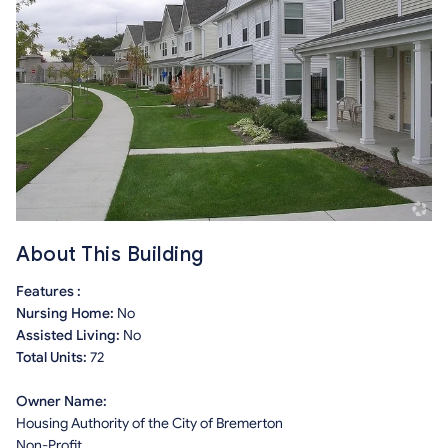
About This Building
Features :
Nursing Home:
No
Assisted Living:
No
Total Units:
72
Owner Name:
Housing Authority of the City of Bremerton
Non-Profit