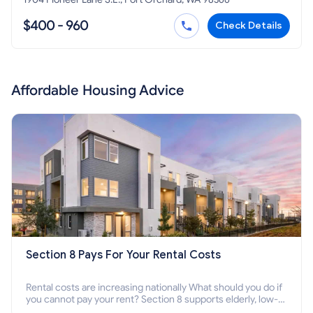
$400 - 960
Check Details
Affordable Housing Advice
Section 8 Pays For Your Rental Costs
Rental costs are increasing nationally What should you do if
you cannot pay your rent? Section 8 supports elderly, low-
income families, disabled people who cannot pay the rent.