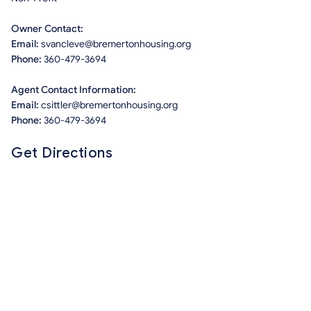
Owner Contact:
Email:
svancleve@bremertonhousing.org
Phone:
360-479-3694
Agent Contact Information:
Email:
csittler@bremertonhousing.org
Phone:
360-479-3694
Get Directions