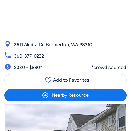
3511 Almira Dr, Bremerton, WA 98310
360-377-0232
$330 - $880*
*crowd sourced
Add to Favorites
Nearby Resource