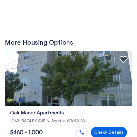
More Housing Options
Oak Manor Apartments
10621 BAGLEY AVE N, Seattle, WA 98133
$460 - 1,000
Check Details