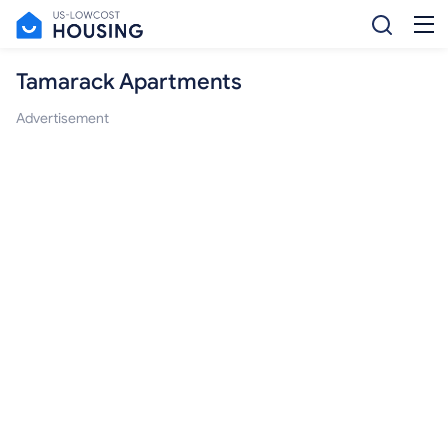
Tamarack Apartments
Advertisement