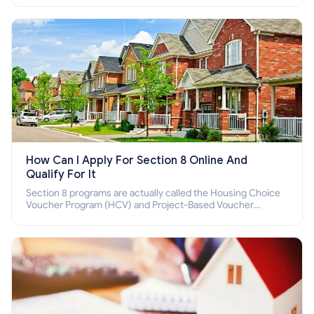
How Can I Apply For Section 8 Online And
Qualify For It
Section 8 programs are actually called the Housing Choice
Voucher Program (HCV) and Project-Based Voucher
Program (PBV). Do you want to know how to apply for
Section 8 housing online and how to qualify for it?