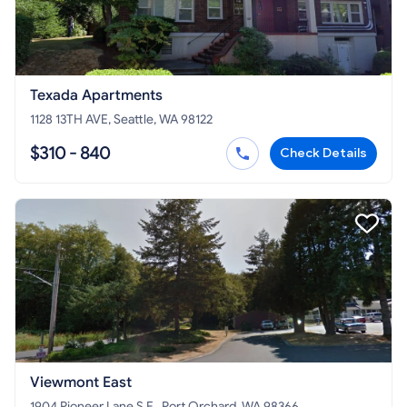
Texada Apartments
1128 13TH AVE, Seattle, WA 98122
$310 - 840
Check Details
Viewmont East
1904 Pioneer Lane S.E., Port Orchard, WA 98366