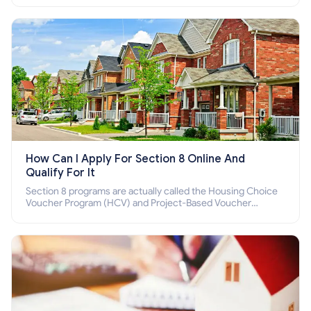
How Can I Apply For Section 8 Online And
Qualify For It
Section 8 programs are actually called the Housing Choice
Voucher Program (HCV) and Project-Based Voucher
Program (PBV). Do you want to know how to apply for
Section 8 housing online and how to qualify for it?