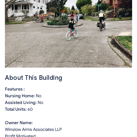
About This Building
Features :
Nursing Home:
No
Assisted Living:
No
Total Units:
60
Owner Name:
Winslow Arms Associates LLP
Profit Motivated