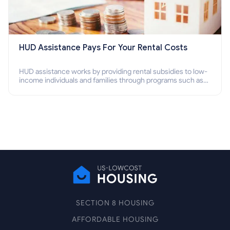
HUD Assistance Pays For Your Rental Costs
HUD assistance works by providing rental subsidies to low-
income individuals and families through programs such as
public housing, Section 8 vouchers, and rental assistance.
SECTION 8 HOUSING
AFFORDABLE HOUSING