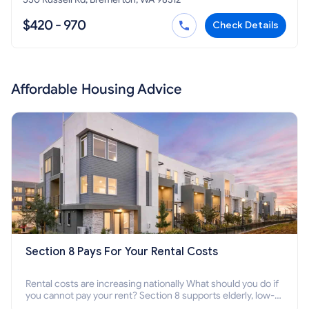
$420 - 970
Check Details
Affordable Housing Advice
Section 8 Pays For Your Rental Costs
Rental costs are increasing nationally What should you do if
you cannot pay your rent? Section 8 supports elderly, low-
income families, disabled people who cannot pay the rent.