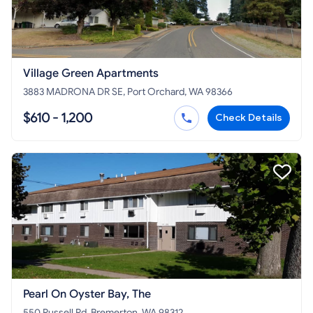
Village Green Apartments
3883 MADRONA DR SE, Port Orchard, WA 98366
$610 - 1,200
Check Details
Pearl On Oyster Bay, The
550 Russell Rd, Bremerton, WA 98312