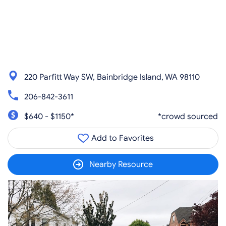
220 Parfitt Way SW, Bainbridge Island, WA 98110
206-842-3611
$640 - $1150*
*crowd sourced
Add to Favorites
Nearby Resource