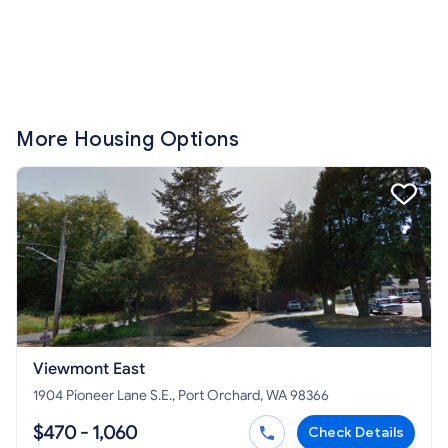
More Housing Options
Viewmont East
1904 Pioneer Lane S.E., Port Orchard, WA 98366
$470 - 1,060
Check Details