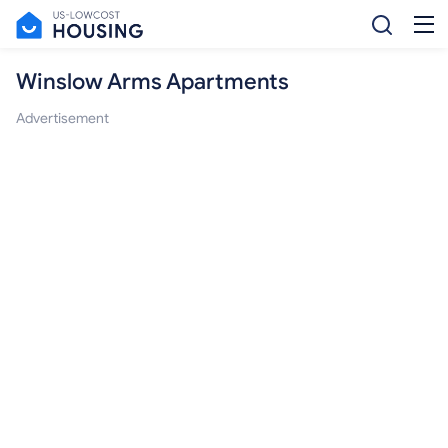
Winslow Arms Apartments
Advertisement