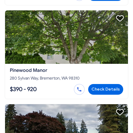
Pinewood Manor
280 Sylvan Way, Bremerton, WA 98310
$390 - 920
Check Details