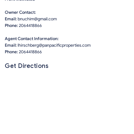
Owner Contact:
Email:
bnuchim@gmail.com
Phone:
2064418866
Agent Contact Information:
Email:
lhirschberg@panpacificproperties.com
Phone:
2064418866
Get Directions