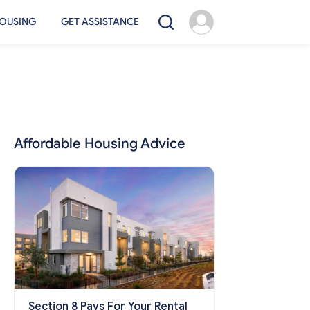
OUSING
GET ASSISTANCE
Affordable Housing Advice
Section 8 Pays For Your Rental