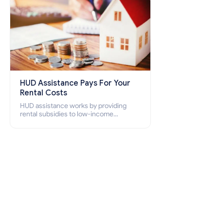
HUD Assistance Pays For Your
Rental Costs
HUD assistance works by providing
rental subsidies to low-income
individuals and families through
programs such as public housing,
Section 8 vouchers, and rental
assistance.