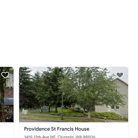
Providence St Francis House
3415 12th Ave NE, Olympia, WA 98506