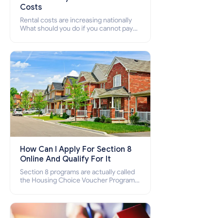
Costs
Rental costs are increasing nationally
What should you do if you cannot pay
your rent? Section 8 supports elderly,
low-income families, disabled people
who cannot pay the rent.
How Can I Apply For Section 8
Online And Qualify For It
Section 8 programs are actually called
the Housing Choice Voucher Program
(HCV) and Project-Based Voucher
Program (PBV). Do you want to know
how to apply for Section 8 housing
online and how to qualify for it?