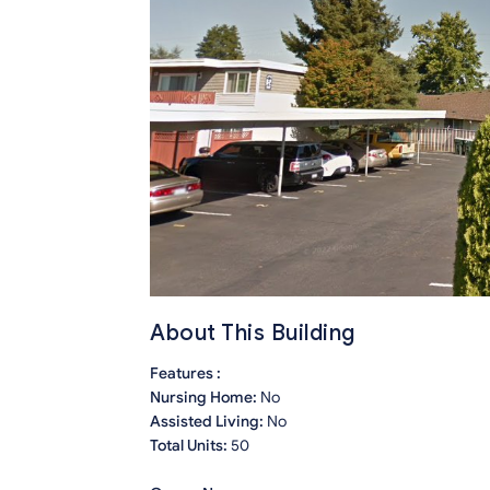
About This Building
Features :
Nursing Home:
No
Assisted Living:
No
Total Units:
50