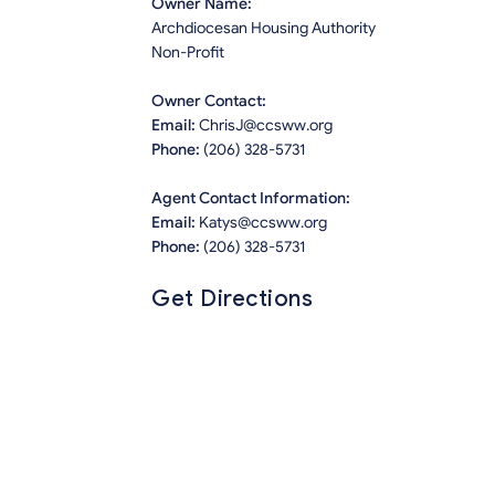
Owner Name:
Archdiocesan Housing Authority
Non-Profit
Owner Contact:
Email:
ChrisJ@ccsww.org
Phone:
(206) 328-5731
Agent Contact Information:
Email:
Katys@ccsww.org
Phone:
(206) 328-5731
Get Directions