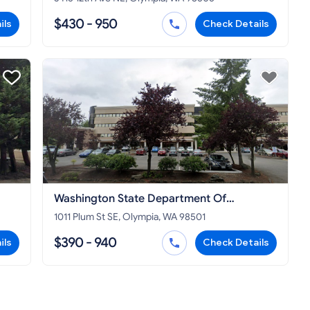
$430 - 950
ils
Check Details
Washington State Department Of
Commerce
1011 Plum St SE, Olympia, WA 98501
$390 - 940
ils
Check Details