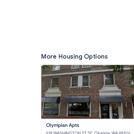
More Housing Options
Olympian Apts
519 WASHINGTON ST SE, Olympia, WA 98501