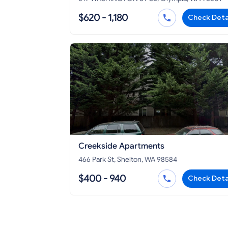
$620 - 1,180
Check Deta
Creekside Apartments
466 Park St, Shelton, WA 98584
$400 - 940
Check Deta