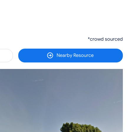
*crowd sourced
Nearby Resource