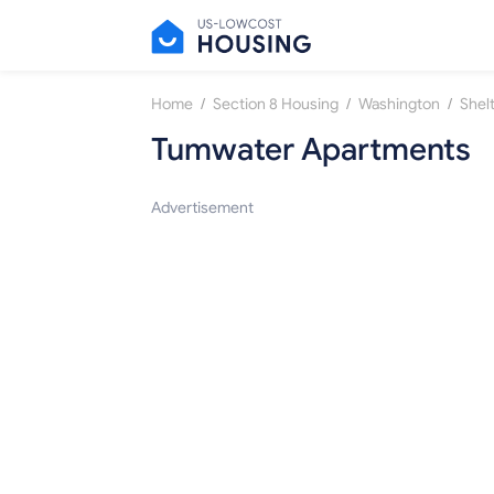
/
/
/
Home
Section 8 Housing
Washington
Shel
Tumwater Apartments
Advertisement