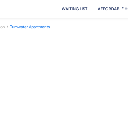
WAITING LIST
AFFORDABLE H
/
ton
Tumwater Apartments