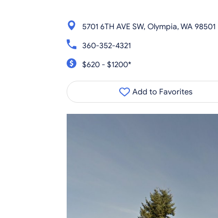
5701 6TH AVE SW, Olympia, WA 98501
360-352-4321
$620 - $1200*
Add to Favorites