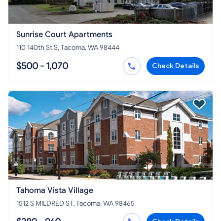
Sunrise Court Apartments
110 140th St S, Tacoma, WA 98444
$500 - 1,070
Check Details
Tahoma Vista Village
1512 S MILDRED ST, Tacoma, WA 98465