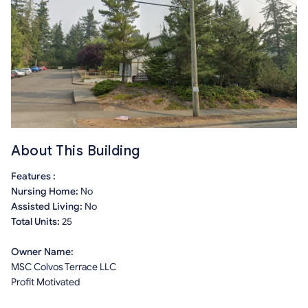
About This Building
Features :
Nursing Home:
No
Assisted Living:
No
Total Units:
25
Owner Name:
MSC Colvos Terrace LLC
Profit Motivated