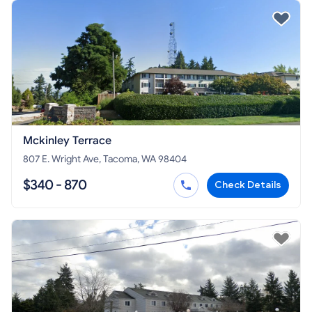
Mckinley Terrace
807 E. Wright Ave, Tacoma, WA 98404
$340 - 870
Check Details