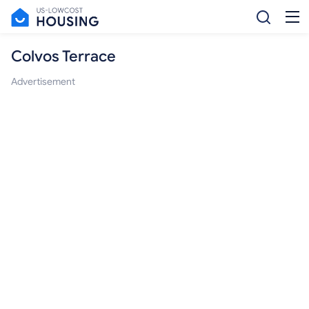
Colvos Terrace
Advertisement