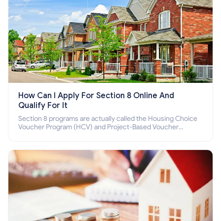
How Can I Apply For Section 8 Online And
Qualify For It
Section 8 programs are actually called the Housing Choice
Voucher Program (HCV) and Project-Based Voucher
Program (PBV). Do you want to know how to apply for
Section 8 housing online and how to qualify for it?