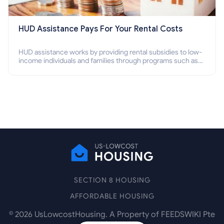
HUD Assistance Pays For Your Rental Costs
HUD assistance works by providing rental subsidies to low-
income individuals and families through programs such as
public housing, Section 8 vouchers, and rental assistance.
SECTION 8 HOUSING
AFFORDABLE HOUSING
©
2026
UsLowcostHousing. A Property of FEEDSWIKI Pte