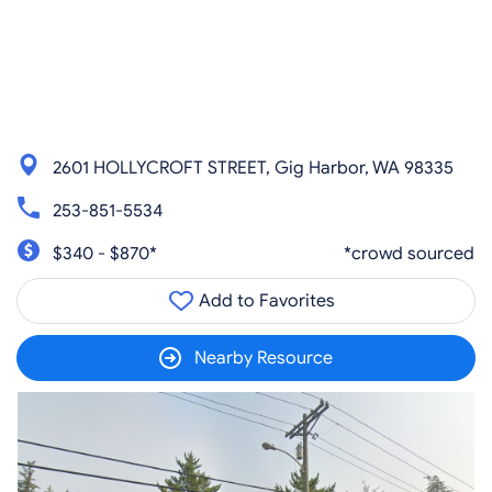
2601 HOLLYCROFT STREET, Gig Harbor, WA 98335
253-851-5534
$340 - $870*
*crowd sourced
Add to Favorites
Nearby Resource