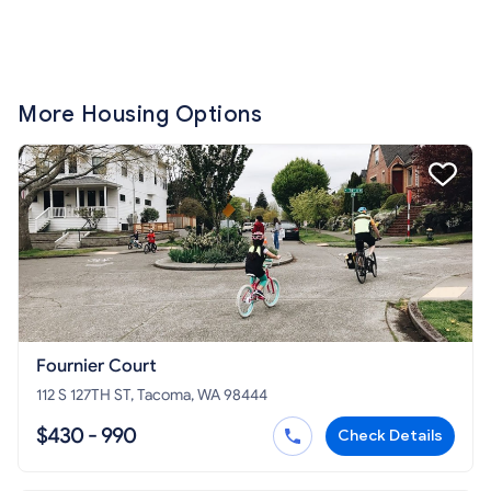
More Housing Options
Fournier Court
112 S 127TH ST, Tacoma, WA 98444
$430 - 990
Check Details