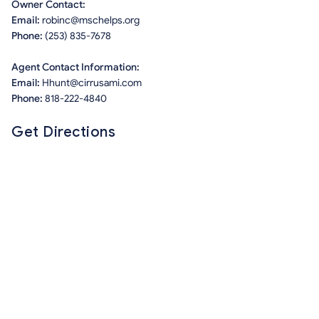
Owner Contact:
Email:
robinc@mschelps.org
Phone:
(253) 835-7678
Agent Contact Information:
Email:
Hhunt@cirrusami.com
Phone:
818-222-4840
Get Directions