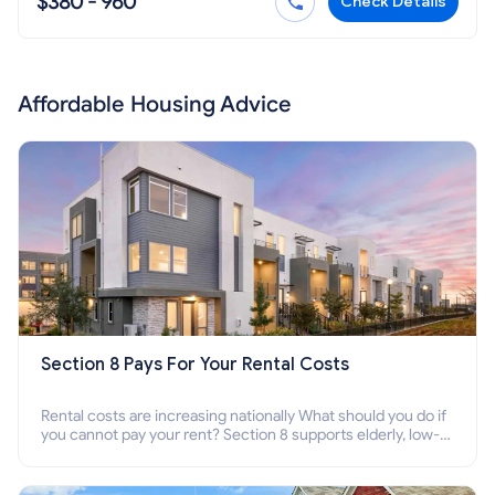
$380 - 960
Check Details
Affordable Housing Advice
Section 8 Pays For Your Rental Costs
Rental costs are increasing nationally What should you do if
you cannot pay your rent? Section 8 supports elderly, low-
income families, disabled people who cannot pay the rent.