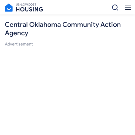
Central Oklahoma Community Action
Agency
Advertisement