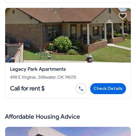
Legacy Park Apartments
498 E Virginia , Stillwater, OK 74075
Call for rent $
Check Details
Affordable Housing Advice