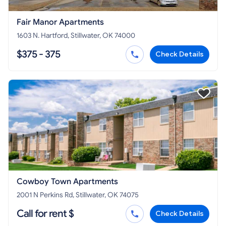
Fair Manor Apartments
1603 N. Hartford, Stillwater, OK 74000
$375 - 375
Check Details
Cowboy Town Apartments
2001 N Perkins Rd, Stillwater, OK 74075
Call for rent $
Check Details