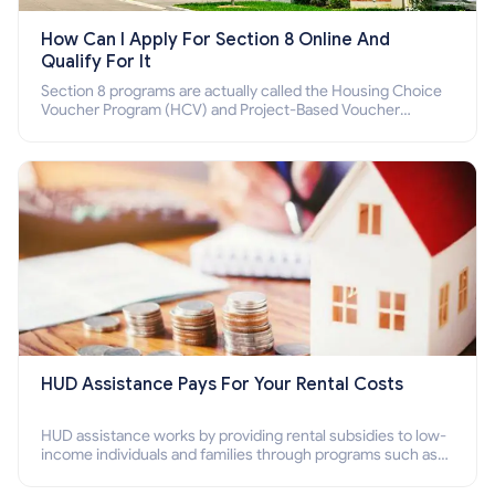
How Can I Apply For Section 8 Online And
Qualify For It
Section 8 programs are actually called the Housing Choice
Voucher Program (HCV) and Project-Based Voucher
Program (PBV). Do you want to know how to apply for
Section 8 housing online and how to qualify for it?
HUD Assistance Pays For Your Rental Costs
HUD assistance works by providing rental subsidies to low-
income individuals and families through programs such as
public housing, Section 8 vouchers, and rental assistance.