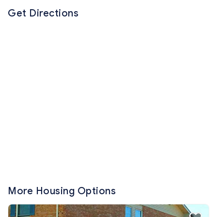
Get Directions
More Housing Options