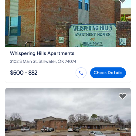
Whispering Hills Apartments
3102 S Main St, Stillwater, OK 74074
$500 - 882
Check Details