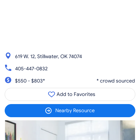
619 W. 12, Stillwater, OK 74074
405-447-0832
$550 - $803*
* crowd sourced
Add to Favorites
Nearby Resource