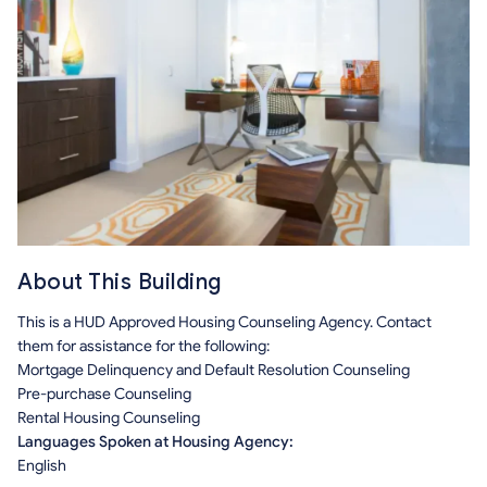
About This Building
This is a HUD Approved Housing Counseling Agency. Contact
them for assistance for the following:
Mortgage Delinquency and Default Resolution Counseling
Pre-purchase Counseling
Rental Housing Counseling
Languages Spoken at Housing Agency:
English