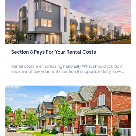
Section 8 Pays For Your Rental Costs
Rental costs are increasing nationally What should you do if
you cannot pay your rent? Section 8 supports elderly, low-
income families, disabled people who cannot pay the rent.