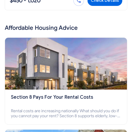
$450 - 1,020
Check Details
Affordable Housing Advice
Section 8 Pays For Your Rental Costs
Rental costs are increasing nationally What should you do if
you cannot pay your rent? Section 8 supports elderly, low-
income families, disabled people who cannot pay the rent.