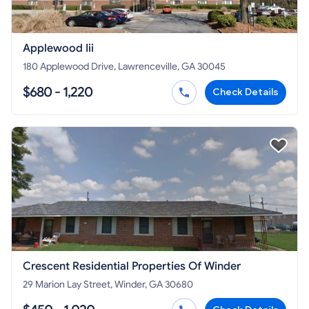
Applewood Iii
180 Applewood Drive, Lawrenceville, GA 30045
$680 - 1,220
Check Details
Crescent Residential Properties Of Winder
29 Marion Lay Street, Winder, GA 30680