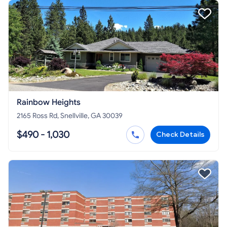
Rainbow Heights
2165 Ross Rd, Snellville, GA 30039
$490 - 1,030
Check Details