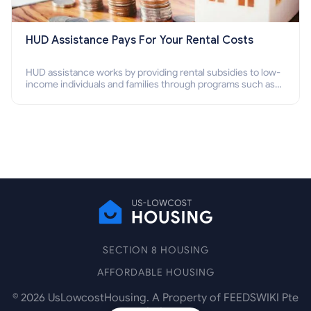
HUD Assistance Pays For Your Rental Costs
HUD assistance works by providing rental subsidies to low-
income individuals and families through programs such as
public housing, Section 8 vouchers, and rental assistance.
SECTION 8 HOUSING
AFFORDABLE HOUSING
©
2026
UsLowcostHousing. A Property of FEEDSWIKI Pte