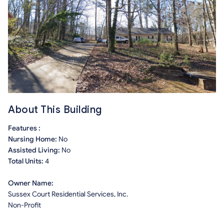
About This Building
Features :
Nursing Home:
No
Assisted Living:
No
Total Units:
4
Owner Name:
Sussex Court Residential Services, Inc.
Non-Profit