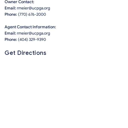
Owner Contact:
Email:
rmeier@ucpga.org
Phone:
(770) 676-2000
Agent Contact Information:
Email:
rmeier@ucpga.org
Phone:
(404) 329-9390
Get Directions