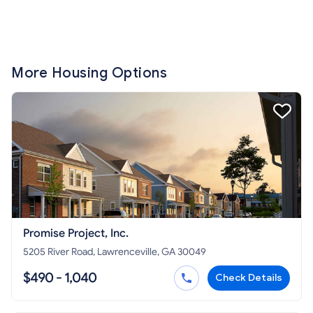
More Housing Options
Promise Project, Inc.
5205 River Road, Lawrenceville, GA 30049
$490 - 1,040
Check Details