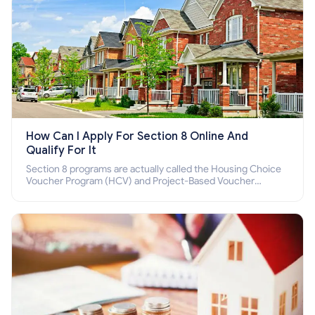
How Can I Apply For Section 8 Online And
Qualify For It
Section 8 programs are actually called the Housing Choice
Voucher Program (HCV) and Project-Based Voucher
Program (PBV). Do you want to know how to apply for
Section 8 housing online and how to qualify for it?