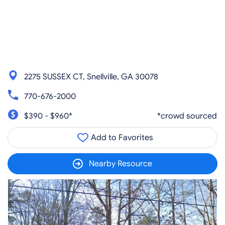
2275 SUSSEX CT, Snellville, GA 30078
770-676-2000
$390 - $960*
*crowd sourced
Add to Favorites
Nearby Resource