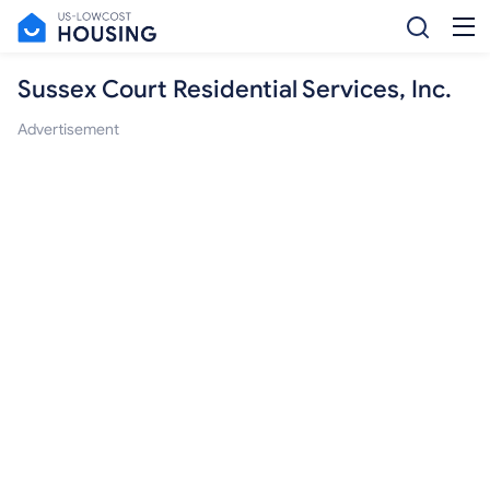
Sussex Court Residential Services, Inc.
Advertisement