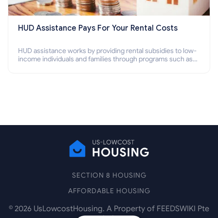
HUD Assistance Pays For Your Rental Costs
HUD assistance works by providing rental subsidies to low-
income individuals and families through programs such as
public housing, Section 8 vouchers, and rental assistance.
SECTION 8 HOUSING
AFFORDABLE HOUSING
©
2026
UsLowcostHousing. A Property of FEEDSWIKI Pte