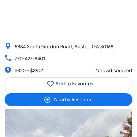
5884 South Gordon Road, Austell, GA 30168
770-427-8401
$320 - $890*
*crowd sourced
Add to Favorites
Nearby Resource