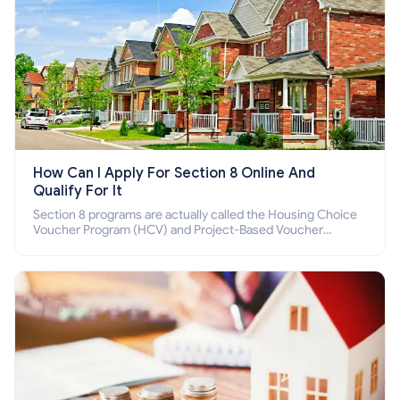
How Can I Apply For Section 8 Online And
Qualify For It
Section 8 programs are actually called the Housing Choice
Voucher Program (HCV) and Project-Based Voucher
Program (PBV). Do you want to know how to apply for
Section 8 housing online and how to qualify for it?