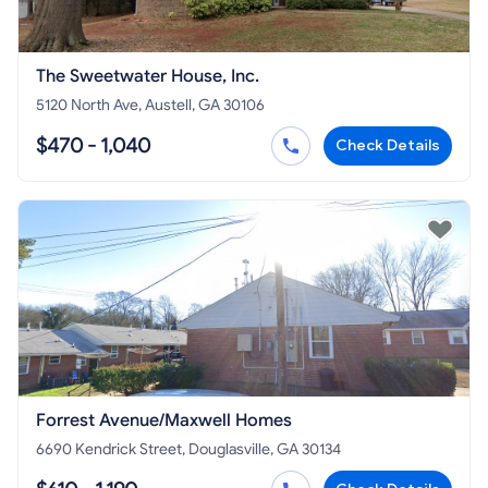
The Sweetwater House, Inc.
5120 North Ave, Austell, GA 30106
$470 - 1,040
Check Details
Forrest Avenue/Maxwell Homes
6690 Kendrick Street, Douglasville, GA 30134