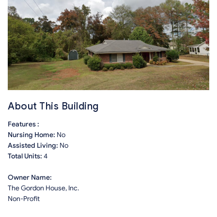
About This Building
Features :
Nursing Home:
No
Assisted Living:
No
Total Units:
4
Owner Name:
The Gordon House, Inc.
Non-Profit