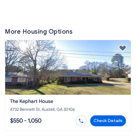
More Housing Options
The Kephart House
4732 Bennett St, Austell, GA 30106
$550 - 1,050
Check Details