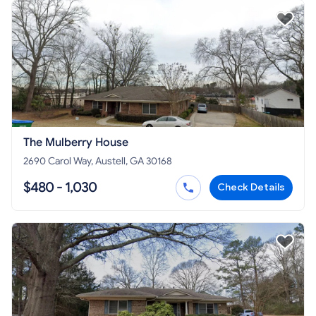
The Mulberry House
2690 Carol Way, Austell, GA 30168
$480 - 1,030
Check Details