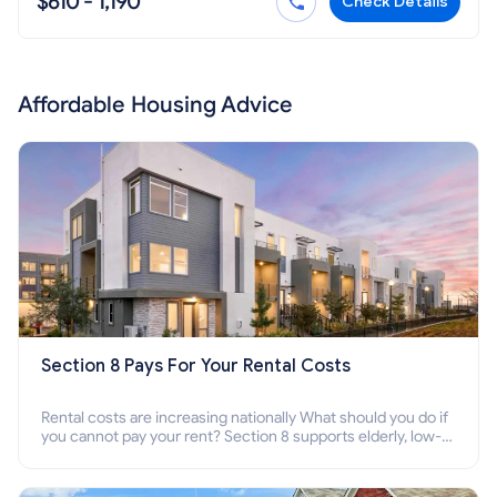
$610 - 1,190
Check Details
Affordable Housing Advice
Section 8 Pays For Your Rental Costs
Rental costs are increasing nationally What should you do if
you cannot pay your rent? Section 8 supports elderly, low-
income families, disabled people who cannot pay the rent.