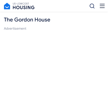
The Gordon House
Advertisement