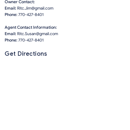
Owner Contact:
Email:
Ritc.Jim@gmail.com
Phone:
770-427-8401
Agent Contact Information:
Email:
Ritc.Susan@gmail.com
Phone:
770-427-8401
Get Directions