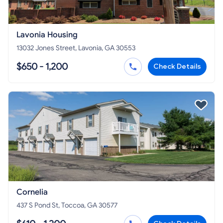
Lavonia Housing
13032 Jones Street, Lavonia, GA 30553
$650 - 1,200
Check Details
Cornelia
437 S Pond St, Toccoa, GA 30577