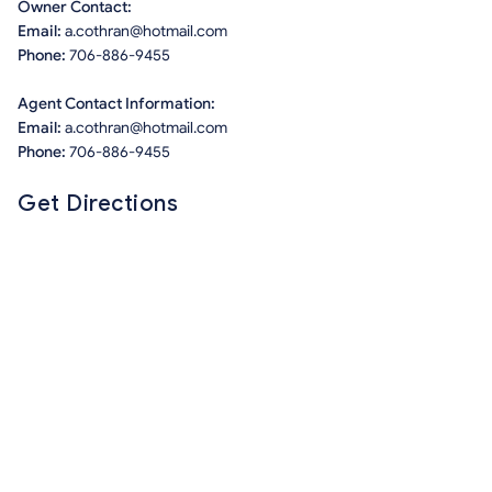
Owner Contact:
Email:
a.cothran@hotmail.com
Phone:
706-886-9455
Agent Contact Information:
Email:
a.cothran@hotmail.com
Phone:
706-886-9455
Get Directions