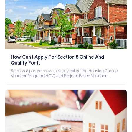
How Can I Apply For Section 8 Online And
Qualify For It
Section 8 programs are actually called the Housing Choice
Voucher Program (HCV) and Project-Based Voucher
Program (PBV). Do you want to know how to apply for
Section 8 housing online and how to qualify for it?