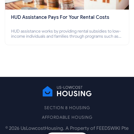
HUD Assistance Pays For Your Rental Costs
HUD assistance works by providing rental subsidies to low-
income individuals and families through programs such as
public housing, Section 8 vouchers, and rental assistance.
SECTION 8 HOUSING
AFFORDABLE HOUSING
©
2026
UsLowcostHousing. A Property of FEEDSWIKI Pte