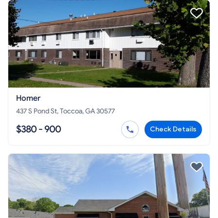
Homer
437 S Pond St, Toccoa, GA 30577
$380 - 900
Check Details