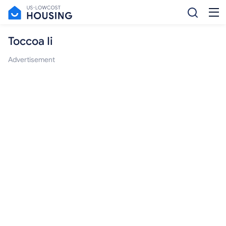
Toccoa Ii
Advertisement