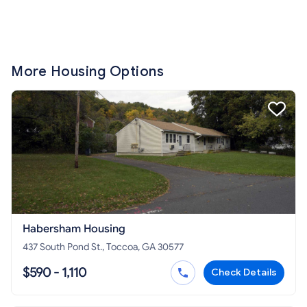
More Housing Options
Habersham Housing
437 South Pond St., Toccoa, GA 30577
$590 - 1,110
Check Details