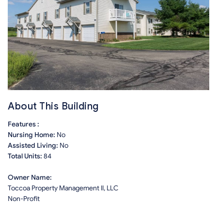
About This Building
Features :
Nursing Home:
No
Assisted Living:
No
Total Units:
84
Owner Name:
Toccoa Property Management II, LLC
Non-Profit