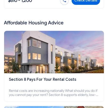
$610 - 1,200
Check Details
Affordable Housing Advice
Section 8 Pays For Your Rental Costs
Rental costs are increasing nationally What should you do if
you cannot pay your rent? Section 8 supports elderly, low-
income families, disabled people who cannot pay the rent.