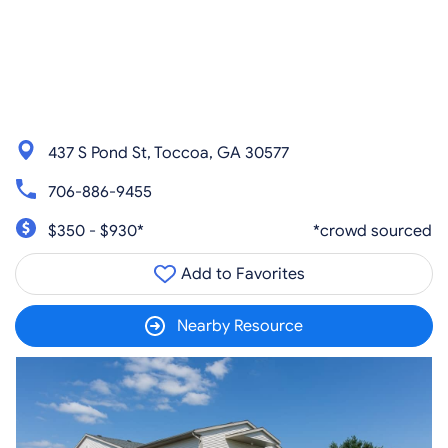
437 S Pond St, Toccoa, GA 30577
706-886-9455
$350 - $930*
*crowd sourced
Add to Favorites
Nearby Resource