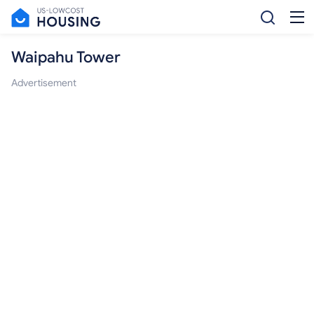
Waipahu Tower
Advertisement