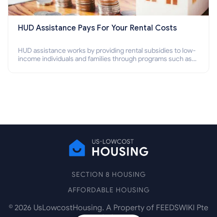
HUD Assistance Pays For Your Rental Costs
HUD assistance works by providing rental subsidies to low-
income individuals and families through programs such as
public housing, Section 8 vouchers, and rental assistance.
SECTION 8 HOUSING
AFFORDABLE HOUSING
©
2026
UsLowcostHousing. A Property of FEEDSWIKI Pte