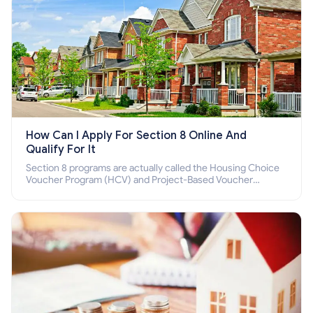
How Can I Apply For Section 8 Online And
Qualify For It
Section 8 programs are actually called the Housing Choice
Voucher Program (HCV) and Project-Based Voucher
Program (PBV). Do you want to know how to apply for
Section 8 housing online and how to qualify for it?