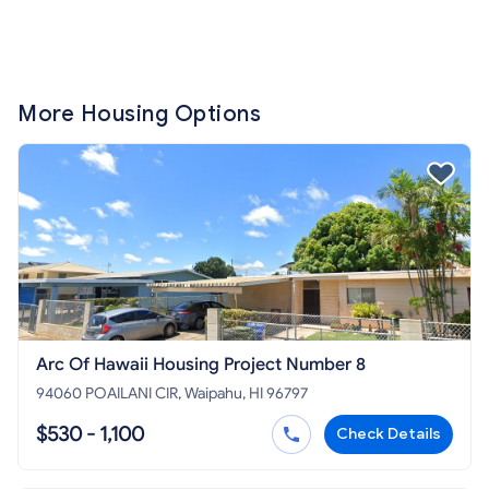
More Housing Options
Arc Of Hawaii Housing Project Number 8
94060 POAILANI CIR, Waipahu, HI 96797
$530 - 1,100
Check Details