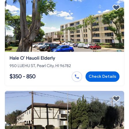
Hale O' Hauoli Elderly
950 LUEHU ST, Pearl City, HI 96782
$350 - 850
Check Details