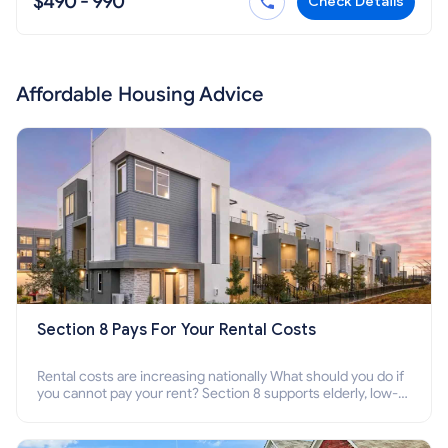
$490 - 990
Check Details
Affordable Housing Advice
Section 8 Pays For Your Rental Costs
Rental costs are increasing nationally What should you do if
you cannot pay your rent? Section 8 supports elderly, low-
income families, disabled people who cannot pay the rent.