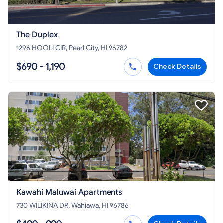
The Duplex
1296 HOOLI CIR, Pearl City, HI 96782
$690 - 1,190
Check Details
Kawahi Maluwai Apartments
730 WILIKINA DR, Wahiawa, HI 96786