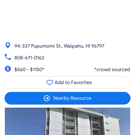
94-337 Pupumomi St., Waipahu, HI 96797
808-671-0162
$560 - $1150*
*crowd sourced
Add to Favorites
Nearby Resource