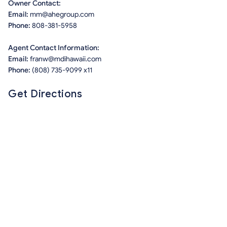
Owner Contact:
Email:
mm@ahegroup.com
Phone:
808-381-5958
Agent Contact Information:
Email:
franw@mdihawaii.com
Phone:
(808) 735-9099 x11
Get Directions