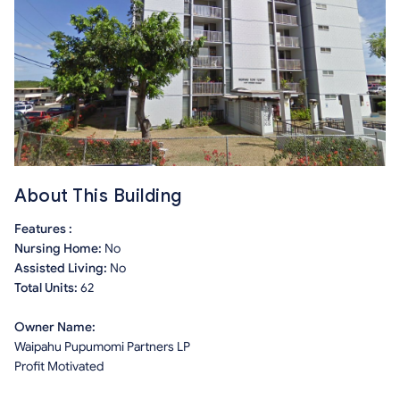
About This Building
Features :
Nursing Home:
No
Assisted Living:
No
Total Units:
62
Owner Name:
Waipahu Pupumomi Partners LP
Profit Motivated