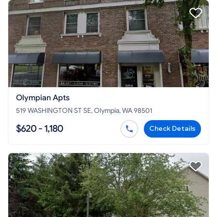
Olympian Apts
519 WASHINGTON ST SE, Olympia, WA 98501
$620 - 1,180
Check Details