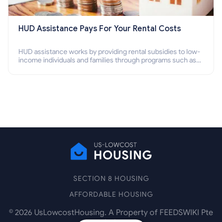
HUD Assistance Pays For Your Rental Costs
HUD assistance works by providing rental subsidies to low-
income individuals and families through programs such as
public housing, Section 8 vouchers, and rental assistance.
SECTION 8 HOUSING
AFFORDABLE HOUSING
©
2026
UsLowcostHousing. A Property of FEEDSWIKI Pte