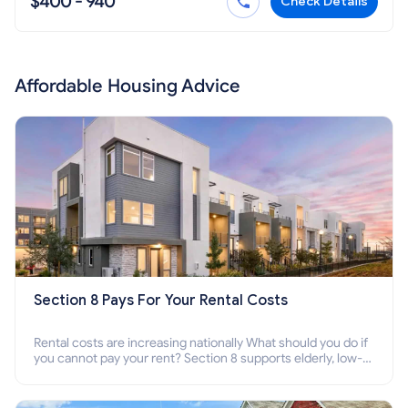
$400 - 940
Check Details
Affordable Housing Advice
Section 8 Pays For Your Rental Costs
Rental costs are increasing nationally What should you do if
you cannot pay your rent? Section 8 supports elderly, low-
income families, disabled people who cannot pay the rent.