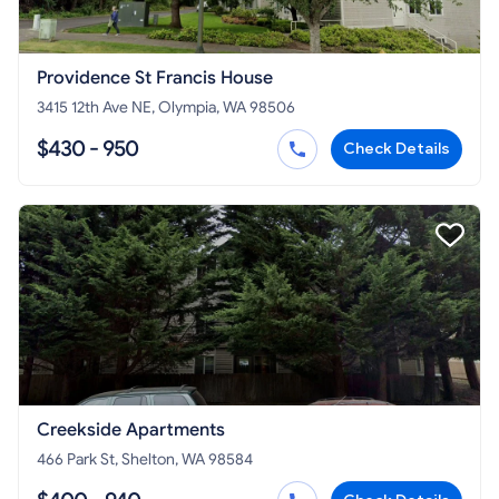
Providence St Francis House
3415 12th Ave NE, Olympia, WA 98506
$430 - 950
Check Details
Creekside Apartments
466 Park St, Shelton, WA 98584