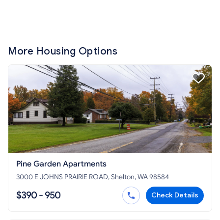
More Housing Options
Pine Garden Apartments
3000 E JOHNS PRAIRIE ROAD, Shelton, WA 98584
$390 - 950
Check Details