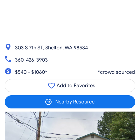
303 S 7th ST, Shelton, WA 98584
360-426-3903
$540 - $1060*
*crowd sourced
Add to Favorites
Nearby Resource