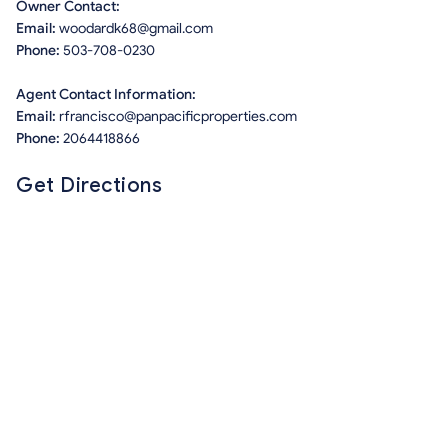
Owner Contact:
Email:
woodardk68@gmail.com
Phone:
503-708-0230
Agent Contact Information:
Email:
rfrancisco@panpacificproperties.com
Phone:
2064418866
Get Directions