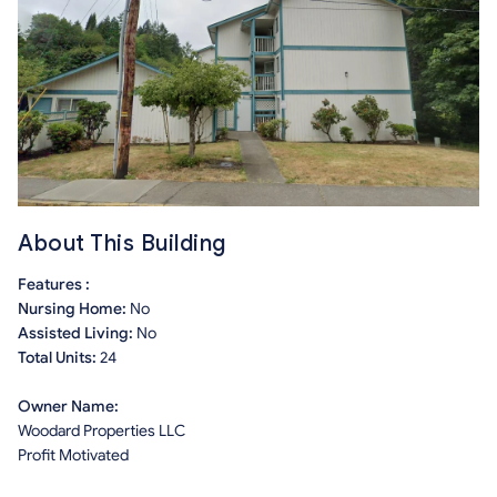
About This Building
Features :
Nursing Home:
No
Assisted Living:
No
Total Units:
24
Owner Name:
Woodard Properties LLC
Profit Motivated