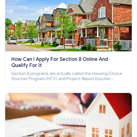
How Can I Apply For Section 8 Online And
Qualify For It
Section 8 programs are actually called the Housing Choice
Voucher Program (HCV) and Project-Based Voucher
Program (PBV). Do you want to know how to apply for
Section 8 housing online and how to qualify for it?