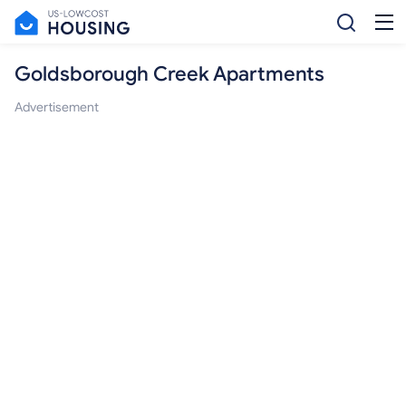
Goldsborough Creek Apartments
Advertisement