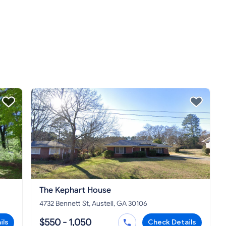
The Kephart House
4732 Bennett St, Austell, GA 30106
$550 - 1,050
ils
Check Details