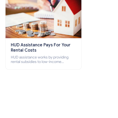
HUD Assistance Pays For Your
Rental Costs
HUD assistance works by providing
rental subsidies to low-income
individuals and families through
programs such as public housing,
Section 8 vouchers, and rental
assistance.