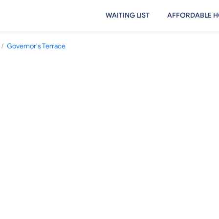
WAITING LIST
AFFORDABLE H
/
Governor's Terrace