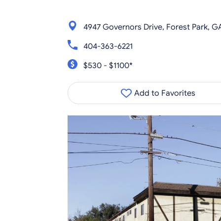
4947 Governors Drive, Forest Park, G
404-363-6221
$530 - $1100*
Add to Favorites