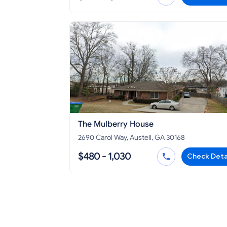
The Mulberry House
2690 Carol Way, Austell, GA 30168
$480 - 1,030
Check Deta