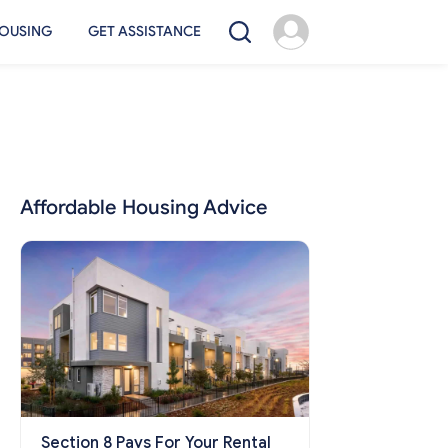
OUSING
GET ASSISTANCE
Affordable Housing Advice
Section 8 Pays For Your Rental