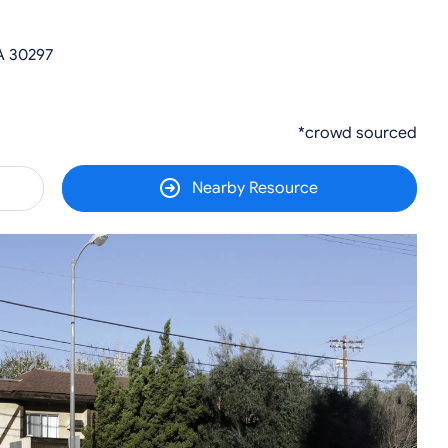
A 30297
*crowd sourced
Nearby Resource