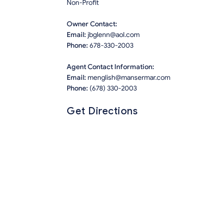
Non-Profit
Owner Contact:
Email:
jbglenn@aol.com
Phone:
678-330-2003
Agent Contact Information:
Email:
menglish@mansermar.com
Phone:
(678) 330-2003
Get Directions