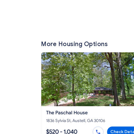
More Housing Options
The Paschal House
1836 Sylvia St, Austell, GA 30106
$520 - 1,040
Check Deta