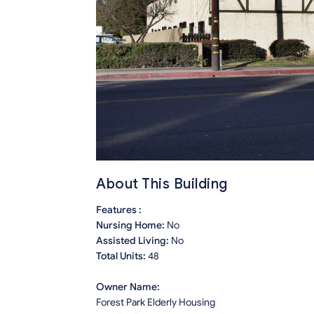
About This Building
Features :
Nursing Home:
No
Assisted Living:
No
Total Units:
48
Owner Name:
Forest Park Elderly Housing