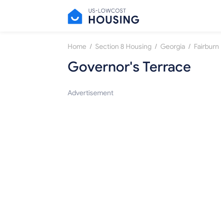
/
/
/
Home
Section 8 Housing
Georgia
Fairburn
Governor's Terrace
Advertisement