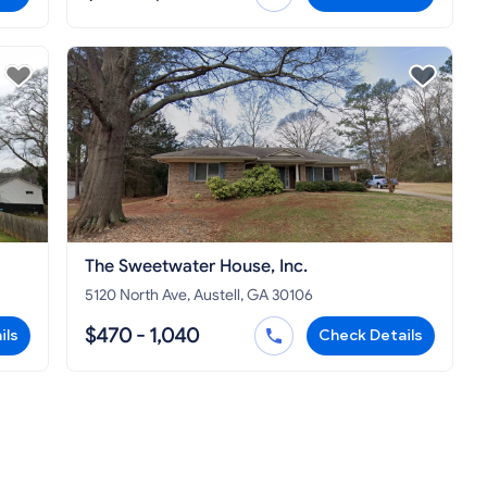
The Sweetwater House, Inc.
5120 North Ave, Austell, GA 30106
$470 - 1,040
ils
Check Details