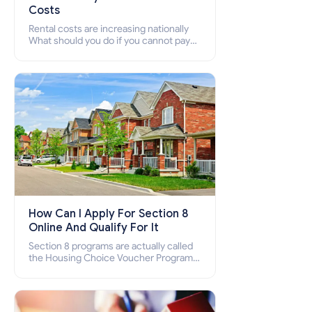
Costs
Rental costs are increasing nationally
What should you do if you cannot pay
your rent? Section 8 supports elderly,
low-income families, disabled people
who cannot pay the rent.
How Can I Apply For Section 8
Online And Qualify For It
Section 8 programs are actually called
the Housing Choice Voucher Program
(HCV) and Project-Based Voucher
Program (PBV). Do you want to know
how to apply for Section 8 housing
online and how to qualify for it?