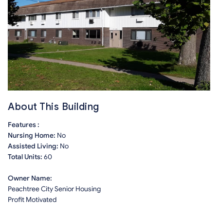
About This Building
Features :
Nursing Home:
No
Assisted Living:
No
Total Units:
60
Owner Name:
Peachtree City Senior Housing
Profit Motivated