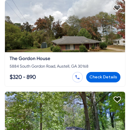
The Gordon House
5884 South Gordon Road, Austell, GA 30168
$320 - 890
Check Details