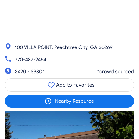
100 VILLA POINT, Peachtree City, GA 30269
770-487-2454
$420 - $980*
*crowd sourced
Add to Favorites
Nearby Resource