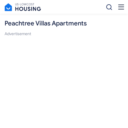
Peachtree Villas Apartments
Advertisement