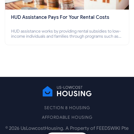
HUD Assistance Pays For Your Rental Costs
HUD assistance works by providing rental subsidies to low-
income individuals and families through programs such as
public housing, Section 8 vouchers, and rental assistance.
SECTION 8 HOUSING
AFFORDABLE HOUSING
©
2026
UsLowcostHousing. A Property of FEEDSWIKI Pte