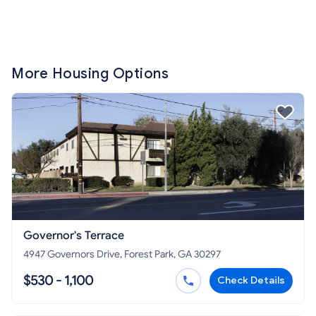
More Housing Options
Governor's Terrace
4947 Governors Drive, Forest Park, GA 30297
$530 - 1,100
Check Details