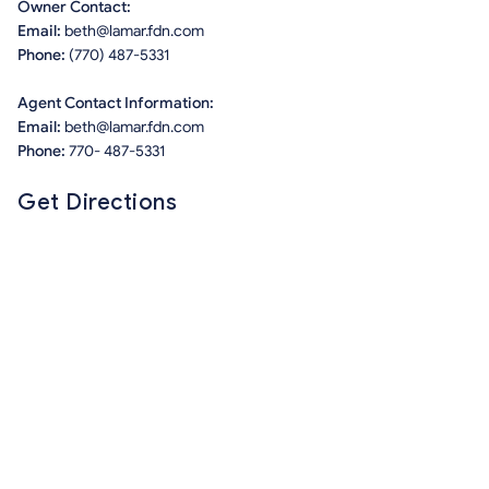
Owner Contact:
Email:
beth@lamar.fdn.com
Phone:
(770) 487-5331
Agent Contact Information:
Email:
beth@lamar.fdn.com
Phone:
770- 487-5331
Get Directions