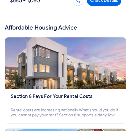
$550 - 1,050
Check Details
Affordable Housing Advice
Section 8 Pays For Your Rental Costs
Rental costs are increasing nationally What should you do if
you cannot pay your rent? Section 8 supports elderly, low-
income families, disabled people who cannot pay the rent.