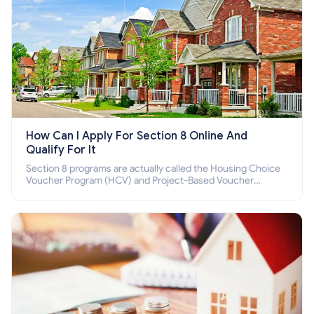
How Can I Apply For Section 8 Online And
Qualify For It
Section 8 programs are actually called the Housing Choice
Voucher Program (HCV) and Project-Based Voucher
Program (PBV). Do you want to know how to apply for
Section 8 housing online and how to qualify for it?