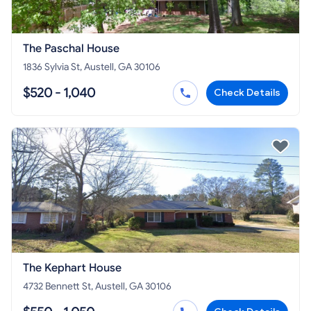
The Paschal House
1836 Sylvia St, Austell, GA 30106
$520 - 1,040
Check Details
The Kephart House
4732 Bennett St, Austell, GA 30106